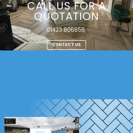
CALL US FOR A
QUOTATION
01423 806856
CONTACT US