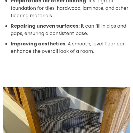
Preparation for other flooring:
It’s a great
foundation for tiles, hardwood, laminate, and other
flooring materials.
Repairing uneven surfaces:
It can fill in dips and
gaps, ensuring a consistent base.
Improving aesthetics:
A smooth, level floor can
enhance the overall look of a room.