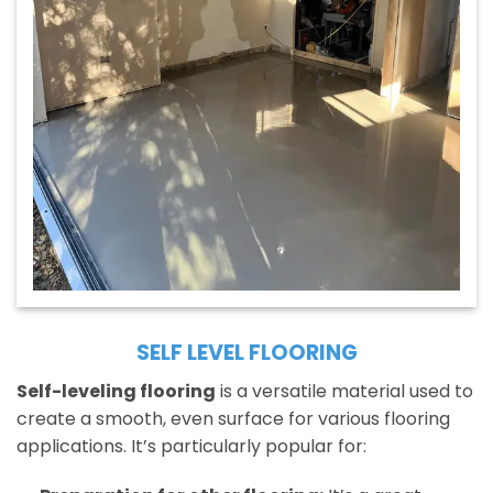
SELF LEVEL FLOORING
Self-leveling flooring
is a versatile material used to
create a smooth, even surface for various flooring
applications. It’s particularly popular for: