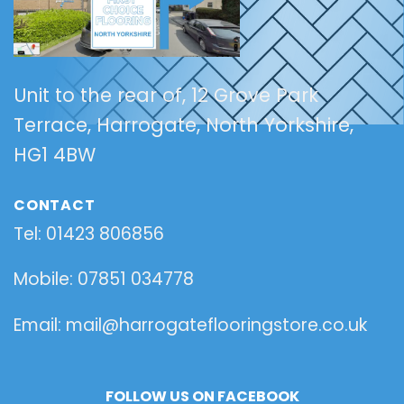
Unit to the rear of, 12 Grove Park
Terrace,
Harrogate,
North Yorkshire,
HG1 4BW
CONTACT
Tel: 01423 806856
Mobile: 07851 034778
Email: mail@harrogateflooringstore.co.uk
FOLLOW US ON FACEBOOK