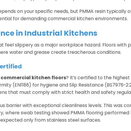
epends on your specific needs, but PMMA resin typically o
otential for demanding commercial kitchen environments.
ce in Industrial Kitchens
hat feel slippery as a major workplace hazard. Floors with p
here water and grease create treacherous conditions.
rtified
n
commercial kitchen floors
? It’s certified to the highes
rmity (EN1186) for hygiene and Slip Resistance (BS7976-2:2
hens that must comply with strict health and safety regula
 barrier with exceptional cleanliness levels. This was co
ility, where swab testing showed PMMA flooring performe
 expected only from stainless steel surfaces.