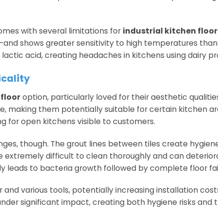
comes with several limitations for
industrial kitchen floo
s—and shows greater sensitivity to high temperatures than
lactic acid, creating headaches in kitchens using dairy pr
icality
floor
option, particularly loved for their aesthetic qualiti
ce, making them potentially suitable for certain kitchen ar
 for open kitchens visible to customers.
nges, though. The grout lines between tiles create hygiene
e extremely difficult to clean thoroughly and can deterior
ly leads to bacteria growth followed by complete floor fai
r and various tools, potentially increasing installation cos
nder significant impact, creating both hygiene risks and t