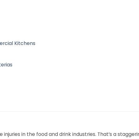
rcial Kitchens
terias
injuries in the food and drink industries. That’s a staggeri