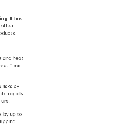
ring
. It has
 other
oducts.
es and heat
eas. Their
 risks by
ate rapidly
lure.
ts by up to
ripping