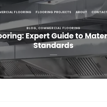
ERCIAL FLOORING
FLOORING PROJECTS
ABOUT
CONTAC
BLOG
,
COMMERCIAL FLOORING
ring: Expert Guide to Mater
Standards