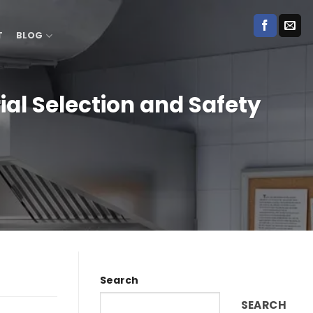
T
BLOG
ial Selection and Safety
Search
SEARCH