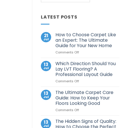
LATEST POSTS
How to Choose Carpet Like
21
Jul
an Expert: The Ultimate
Guide for Your New Home
on
Comments Off
How
to
Which Direction Should You
13
Choose
Jul
Lay LVT Flooring? A
Carpet
Professional Layout Guide
Like
on
Comments Off
an
Which
Expert:
Direction
The
The Ultimate Carpet Care
13
Should
Ultimate
Jul
Guide: How to Keep Your
You
Guide
Floors Looking Good
Lay
for
on
Comments Off
LVT
Your
The
Flooring?
New
Ultimate
A
Home
The Hidden Signs of Quality:
13
Carpet
Professional
Jul
How to Choose the Perfect