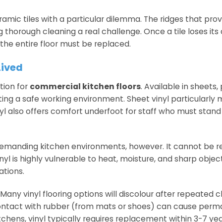
amic tiles with a particular dilemma. The ridges that provi
thorough cleaning a real challenge. Once a tile loses its 
the entire floor must be replaced.
Lived
tion for
commercial kitchen floors
. Available in sheets,
eating a safe working environment. Sheet vinyl particularly 
inyl also offers comfort underfoot for staff who must stand
n demanding kitchen environments, however. It cannot be 
l is highly vulnerable to heat, moisture, and sharp objec
ations.
any vinyl flooring options will discolour after repeated c
Contact with rubber (from mats or shoes) can cause per
chens, vinyl typically requires replacement within 3-7 yea