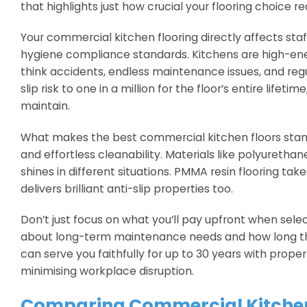
that highlights just how crucial your flooring choice real
Your commercial kitchen flooring directly affects sta
hygiene compliance standards. Kitchens are high-ener
think accidents, endless maintenance issues, and reg
slip risk to one in a million for the floor’s entire life
maintain.
What makes the best commercial kitchen floors stand o
and effortless cleanability. Materials like polyurethan
shines in different situations. PMMA resin flooring tak
delivers brilliant anti-slip properties too.
Don’t just focus on what you’ll pay upfront when selec
about long-term maintenance needs and how long the f
can serve you faithfully for up to 30 years with prope
minimising workplace disruption.
Comparing Commercial Kitchen 