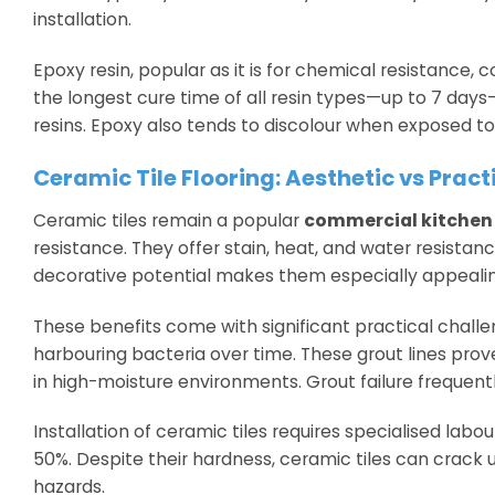
installation.
Epoxy resin, popular as it is for chemical resistance, 
the longest cure time of all resin types—up to 7 day
resins. Epoxy also tends to discolour when exposed to 
Ceramic Tile Flooring: Aesthetic vs Pract
Ceramic tiles remain a popular
commercial kitchen 
resistance. They offer stain, heat, and water resistan
decorative potential makes them especially appealing
These benefits come with significant practical challe
harbouring bacteria over time. These grout lines prov
in high-moisture environments. Grout failure frequent
Installation of ceramic tiles requires specialised labou
50%. Despite their hardness, ceramic tiles can crack u
hazards.