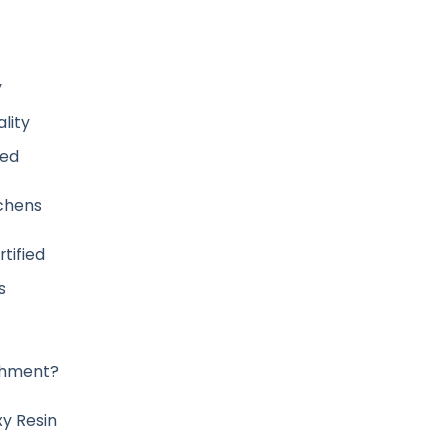
y
lity
ved
tchens
tified
s
ishment?
y Resin