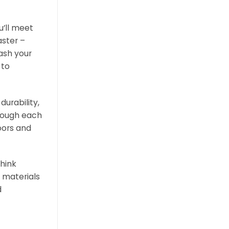
u’ll meet
aster –
ash your
 to
urability,
though each
loors and
think
 materials
d