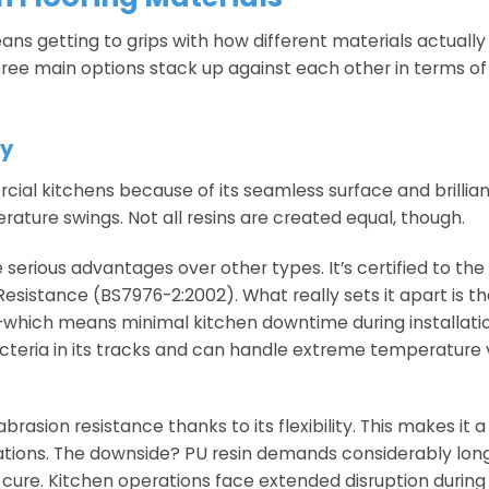
ns getting to grips with how different materials actuall
ree main options stack up against each other in terms of
xy
ial kitchens because of its seamless surface and brillia
rature swings. Not all resins are created equal, though.
erious advantages over other types. It’s certified to the
esistance (BS7976-2:2002). What really sets it apart is th
ur—which means minimal kitchen downtime during installat
cteria in its tracks and can handle extreme temperature 
asion resistance thanks to its flexibility. This makes it a 
ations. The downside? PU resin demands considerably long
y cure. Kitchen operations face extended disruption during