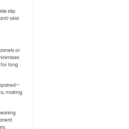
de slip
anti-skid
 panels or
minimises
 for long
repaired—
ts, making
leaning
manent
rs.