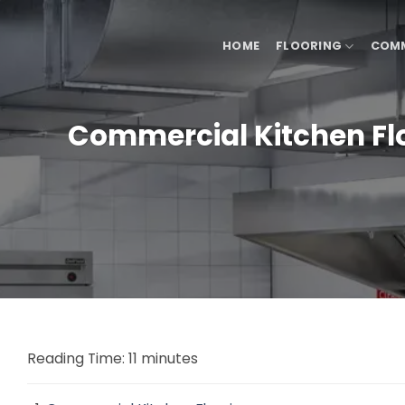
Skip
to
HOME
FLOORING
COMM
content
Commercial Kitchen Floo
Reading Time:
11
minutes