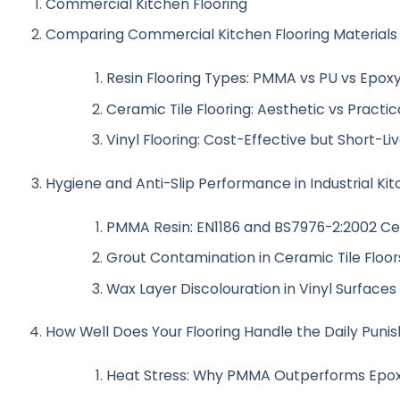
Commercial Kitchen Flooring
Comparing Commercial Kitchen Flooring Materials
Resin Flooring Types: PMMA vs PU vs Epox
Ceramic Tile Flooring: Aesthetic vs Practica
Vinyl Flooring: Cost-Effective but Short-Li
Hygiene and Anti-Slip Performance in Industrial Ki
PMMA Resin: EN1186 and BS7976-2:2002 Cer
Grout Contamination in Ceramic Tile Floor
Wax Layer Discolouration in Vinyl Surfaces
How Well Does Your Flooring Handle the Daily Pun
Heat Stress: Why PMMA Outperforms Epox