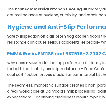
The
best commercial kitchen flooring
ultimately d
optimal balance of hygiene, durability, and repair p
Hygiene and Anti-Slip Performan
Safety inspection officials often flag kitchen floors t
resistance can cause serious accidents, especially w
PMMA Resin: EN1186 and BS7976-2:2002 Ce
Why does PMMA resin flooring perform so brilliantly i
for both food safety and slip resistance – Food Confo
dual certification proves crucial for commercial kitc
The seamless, monolithic surface creates a non-porous
a real-world case at Dairygold’s milk processing fac
expectations – achieving cleanliness results typically