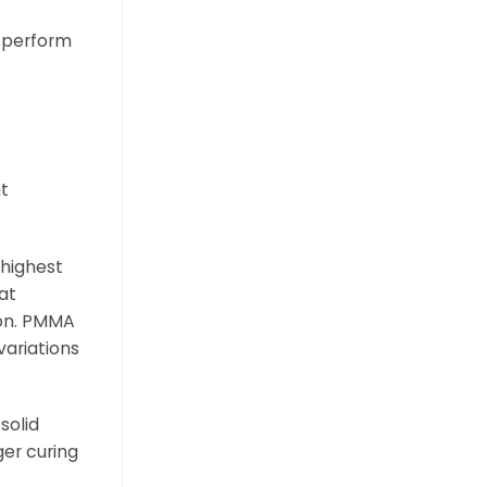
y perform
nt
 highest
at
ion. PMMA
variations
solid
er curing