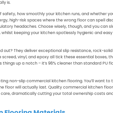
ly is.
ff safety, how smoothly your kitchen runs, and whether yo
gy, high-risk spaces where the wrong floor can spell dis
ulatory headaches. Choose wisely, though, and you can sl
time, whilst keeping your kitchen spotlessly hygienic and easy
ut? They deliver exceptional slip resistance, rock-solid d
e screed, vinyl, and epoxy all tick these essential boxes, 
es things up a notch – it’s 98% cleaner than standard PU f
ting non-slip commercial kitchen flooring. You’ll want to 
loor will actually last. Quality commercial kitchen floor
r care, dramatically cutting your total ownership costs an
Flooring Materials