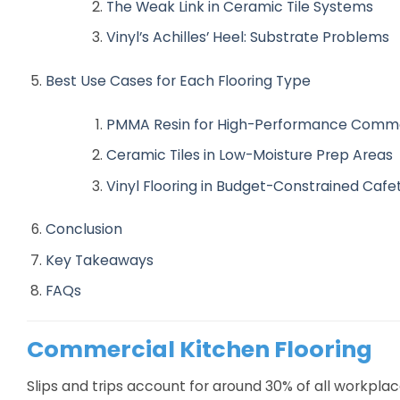
The Weak Link in Ceramic Tile Systems
Vinyl’s Achilles’ Heel: Substrate Problems
Best Use Cases for Each Flooring Type
PMMA Resin for High-Performance Comme
Ceramic Tiles in Low-Moisture Prep Areas
Vinyl Flooring in Budget-Constrained Cafe
Conclusion
Key Takeaways
FAQs
Commercial Kitchen Flooring
Slips and trips account for around 30% of all workplace 