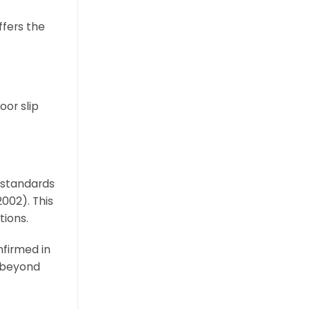
ffers the
oor slip
t standards
002). This
tions.
nfirmed in
d beyond