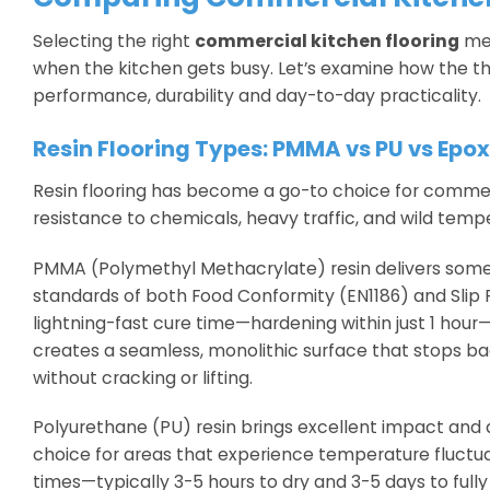
Selecting the right
commercial kitchen flooring
mea
when the kitchen gets busy. Let’s examine how the th
performance, durability and day-to-day practicality.
Resin Flooring Types: PMMA vs PU vs Epo
Resin flooring has become a go-to choice for commerc
resistance to chemicals, heavy traffic, and wild tempe
PMMA (Polymethyl Methacrylate) resin delivers some s
standards of both Food Conformity (EN1186) and Slip R
lightning-fast cure time—hardening within just 1 ho
creates a seamless, monolithic surface that stops ba
without cracking or lifting.
Polyurethane (PU) resin brings excellent impact and abr
choice for areas that experience temperature fluctu
times—typically 3-5 hours to dry and 3-5 days to full