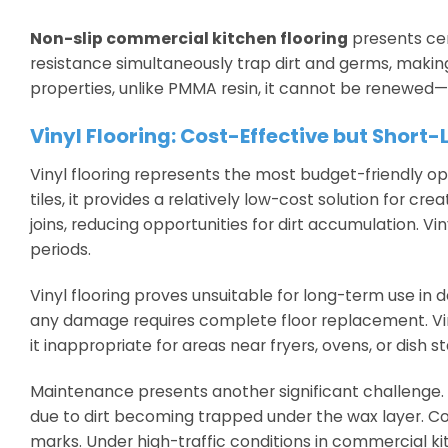
Non-slip commercial kitchen flooring
presents cer
resistance simultaneously trap dirt and germs, making 
properties, unlike PMMA resin, it cannot be renewed—
Vinyl Flooring: Cost-Effective but Short-
Vinyl flooring represents the most budget-friendly op
tiles, it provides a relatively low-cost solution for cr
joins, reducing opportunities for dirt accumulation. V
periods.
Vinyl flooring proves unsuitable for long-term use i
any damage requires complete floor replacement. Viny
it inappropriate for areas near fryers, ovens, or dish st
Maintenance presents another significant challenge. M
due to dirt becoming trapped under the wax layer. 
marks. Under high-traffic conditions in commercial kit