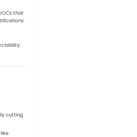
 VOCs that
tifications:
lability.
ly cutting
like