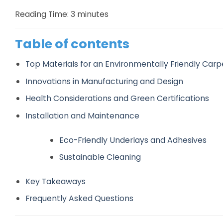
Reading Time:
3
minutes
Table of contents
Top Materials for an Environmentally Friendly Carp
Innovations in Manufacturing and Design
Health Considerations and Green Certifications
Installation and Maintenance
Eco-Friendly Underlays and Adhesives
Sustainable Cleaning
Key Takeaways
Frequently Asked Questions