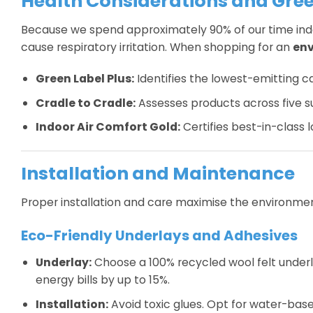
Health Considerations and Gree
Because we spend approximately 90% of our time indoor
cause respiratory irritation. When shopping for an
env
Green Label Plus:
Identifies the lowest-emitting 
Cradle to Cradle:
Assesses products across five sus
Indoor Air Comfort Gold:
Certifies best-in-class l
Installation and Maintenance
Proper installation and care maximise the environment
Eco-Friendly Underlays and Adhesives
Underlay:
Choose a 100% recycled wool felt underlay
energy bills by up to 15%.
Installation:
Avoid toxic glues. Opt for water-bas