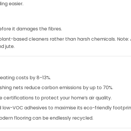
ing easier.
fore it damages the fibres.
 plant-based cleaners rather than harsh chemicals. Note:
d jute.
heating costs by 8–13%.
shing nets reduce carbon emissions by up to 70%.
 certifications to protect your home’s air quality.
d low-VOC adhesives to maximise its eco-friendly footprin
ern flooring can be endlessly recycled.