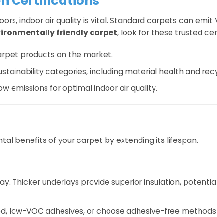
n Certifications
s, indoor air quality is vital. Standard carpets can emit
ironmentally friendly carpet
, look for these trusted cer
carpet products on the market.
tainability categories, including material health and recyc
ow emissions for optimal indoor air quality.
al benefits of your carpet by extending its lifespan.
. Thicker underlays provide superior insulation, potential
ed, low-VOC adhesives, or choose adhesive-free methods 