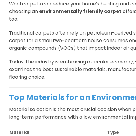
Wool carpets can reduce your home’s heating and coo
choosing an
environmentally friendly carpet
offers
too.
Traditional carpets often rely on petroleum-derived 
carpet for a small two-bedroom house consumes energy
organic compounds (VOCs) that impact indoor air qua
Today, the industry is embracing a circular economy,
examines the best sustainable materials, manufacturi
flooring choice.
Top Materials for an Environme
Material selection is the most crucial decision when 
long-term performance with a low environmental im
Material
Type