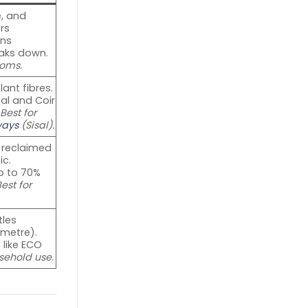
, and
rs
rns
eaks down.
oms.
ant fibres.
sal and Coir
.
Best for
ways
(Sisal).
 reclaimed
ic.
p to 70%
est for
tles
 metre).
 like ECO
sehold use.