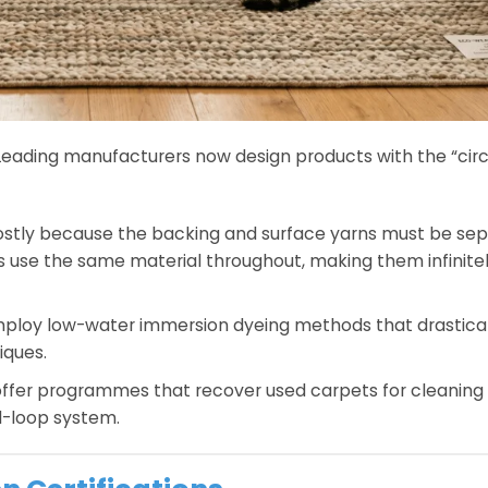
y. Leading manufacturers now design products with the “circ
 costly because the backing and surface yarns must be sep
s use the same material throughout, making them infinite
ploy low-water immersion dyeing methods that drastical
iques.
ffer programmes that recover used carpets for cleaning
ed-loop system.