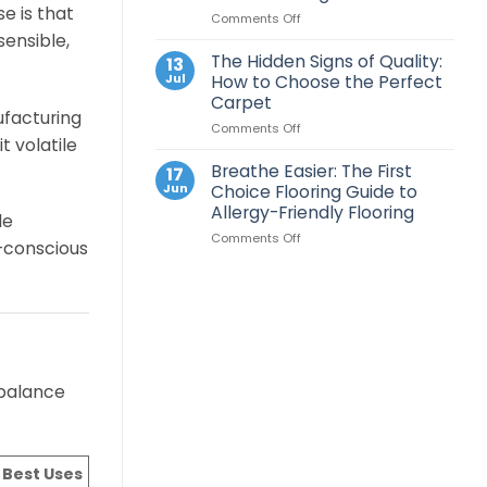
for
e is that
on
Comments Off
LVT
Your
The
Flooring?
sensible,
New
Ultimate
A
Home
The Hidden Signs of Quality:
13
Carpet
Professional
Jul
How to Choose the Perfect
Care
Layout
Carpet
Guide:
Guide
ufacturing
on
Comments Off
How
 volatile
The
to
Hidden
Keep
Breathe Easier: The First
17
Signs
Your
Jun
Choice Flooring Guide to
of
Floors
Allergy-Friendly Flooring
de
Quality:
Looking
on
Comments Off
How
Good
o-conscious
Breathe
to
Easier:
Choose
The
the
First
Perfect
Choice
Carpet
Flooring
Guide
to
 balance
Allergy-
Friendly
Flooring
 Best Uses