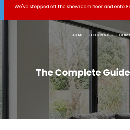
Skip
We've stepped off the showroom floor and onto Fren
to
content
HOME
FLOORING
COMM
The Complete Guide 