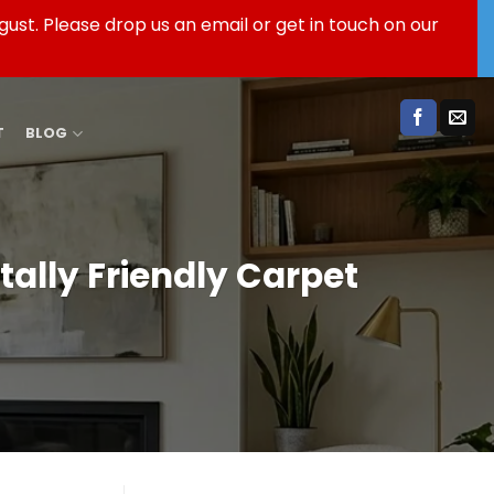
ust. Please drop us an email or get in touch on our
T
BLOG
ally Friendly Carpet