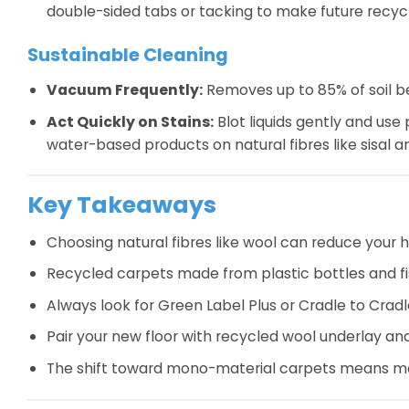
double-sided tabs or tacking to make future recycl
Sustainable Cleaning
Vacuum Frequently:
Removes up to 85% of soil be
Act Quickly on Stains:
Blot liquids gently and use
water-based products on natural fibres like sisal an
Key Takeaways
Choosing natural fibres like wool can reduce your 
Recycled carpets made from plastic bottles and fi
Always look for Green Label Plus or Cradle to Cradle
Pair your new floor with recycled wool underlay an
The shift toward mono-material carpets means mod