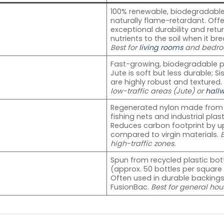
100% renewable, biodegradable
naturally flame-retardant. Offe
exceptional durability and retu
nutrients to the soil when it br
Best for
living rooms
and bedro
Fast-growing, biodegradable pl
Jute is soft but less durable; Si
are highly robust and textured
low-traffic areas (Jute) or
hall
Regenerated nylon made from
fishing nets and industrial plast
Reduces carbon footprint by u
compared to virgin materials.
B
high-traffic zones.
Spun from recycled plastic bot
(approx. 50 bottles per square
Often used in durable backings
FusionBac.
Best for general hou