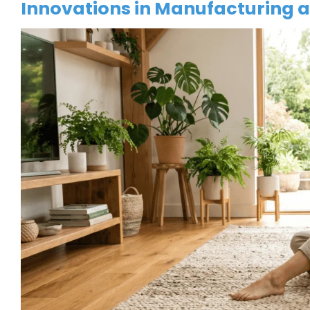
Innovations in Manufacturing 