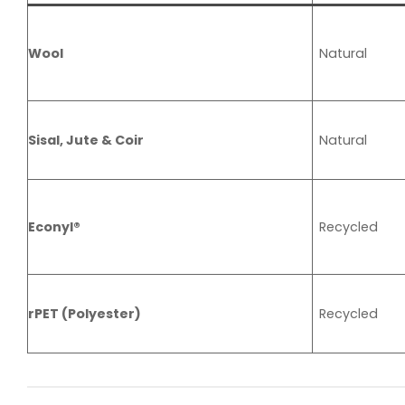
Wool
Natural
Sisal, Jute & Coir
Natural
Econyl®
Recycled
rPET (Polyester)
Recycled