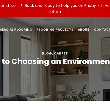
ch soil! 🍷 Back and ready to help you on Friday 7th Aug
return.
ERCIAL FLOORING
FLOORING PROJECTS
ABOUT
CONTAC
BLOG
,
CARPET
to Choosing an Environment