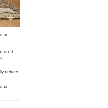
ular
arated.
ly
ly reduce
 and