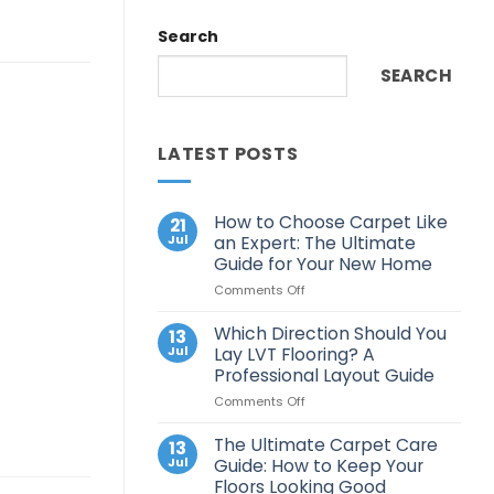
Search
SEARCH
LATEST POSTS
How to Choose Carpet Like
21
Jul
an Expert: The Ultimate
Guide for Your New Home
on
Comments Off
How
to
Which Direction Should You
13
Choose
Jul
Lay LVT Flooring? A
Carpet
Professional Layout Guide
Like
on
Comments Off
an
Which
Expert:
Direction
The
The Ultimate Carpet Care
13
Should
Ultimate
Jul
Guide: How to Keep Your
You
Guide
Floors Looking Good
Lay