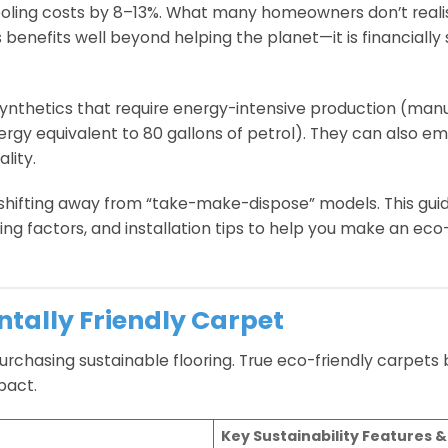
ling costs by 8–13%. What many homeowners don’t realis
 benefits well beyond helping the planet—it is financially 
synthetics that require energy-intensive production (man
 equivalent to 80 gallons of petrol). They can also emit
lity.
 shifting away from “take-make-dispose” models. This gui
ng factors, and installation tips to help you make an ec
ntally Friendly Carpet
purchasing sustainable flooring. True eco-friendly carpets
pact.
Key Sustainability Features &