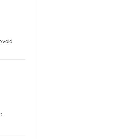
 Avoid
t.