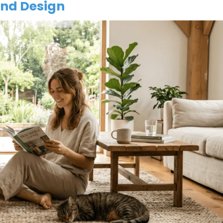
and Design