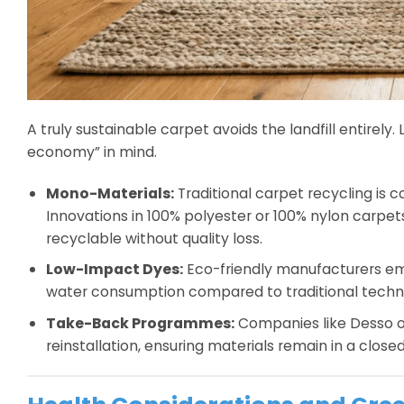
A truly sustainable carpet avoids the landfill entirel
economy” in mind.
Mono-Materials:
Traditional carpet recycling is
Innovations in 100% polyester or 100% nylon carpet
recyclable without quality loss.
Low-Impact Dyes:
Eco-friendly manufacturers em
water consumption compared to traditional techn
Take-Back Programmes:
Companies like Desso o
reinstallation, ensuring materials remain in a clos